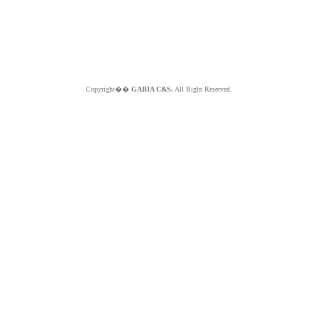
Copyright��
GABIA C&S.
All Right Reserved.